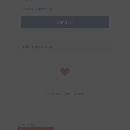
Change Question
Send
Your Favourites
No Favourites Found