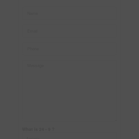
What is 24 - 9 ?