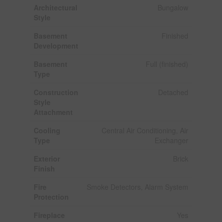
Architectural
Bungalow
Style
Basement
Finished
Development
Basement
Full (finished)
Type
Construction
Detached
Style
Attachment
Cooling
Central Air Conditioning, Air
Type
Exchanger
Exterior
Brick
Finish
Fire
Smoke Detectors, Alarm System
Protection
Fireplace
Yes