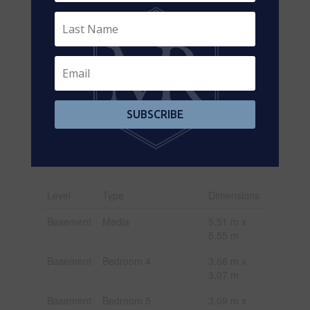
Size Frontage
105 Ft
Size Irregular
105 X 202.8 Ft
Size Total Text
105 X 202.8 Ft|under 1/2
Acre
Zoning
R1
SUBSCRIBE
Description
Rooms
Level
Type
Dimensions
Basement
Media
5.51 m x
5.55 m
Basement
Bedroom 4
3.66 m x
3.07 m
Basement
Bedroom 5
3.09 m x