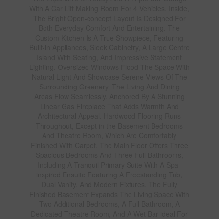
With A Car Lift Making Room For 4 Vehicles. Inside,
The Bright Open-concept Layout Is Designed For
Both Everyday Comfort And Entertaining. The
Custom Kitchen Is A True Showpiece, Featuring
Built-in Appliances, Sleek Cabinetry, A Large Centre
Island With Seating, And Impressive Statement
Lighting. Oversized Windows Flood The Space With
Natural Light And Showcase Serene Views Of The
Surrounding Greenery. The Living And Dining
Areas Flow Seamlessly, Anchored By A Stunning
Linear Gas Fireplace That Adds Warmth And
Architectural Appeal. Hardwood Flooring Runs
Throughout, Except in the Basement Bedrooms
And Theatre Room, Which Are Comfortably
Finished With Carpet. The Main Floor Offers Three
Spacious Bedrooms And Three Full Bathrooms,
Including A Tranquil Primary Suite With A Spa-
inspired Ensuite Featuring A Freestanding Tub,
Dual Vanity, And Modern Fixtures. The Fully
Finished Basement Expands The Living Space With
Two Additional Bedrooms, A Full Bathroom, A
Dedicated Theatre Room, And A Wet Bar-ideal For