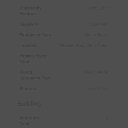
Community
School Bus
Features
Easement
Easement
Equipment Type
Water Heater
Features
Wooded Area, Sump Pump
Parking Space
9
Total
Rental
Water Heater
Equipment Type
Structure
Deck, Porch
Building
Bathroom
4
Total