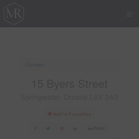
« Go back
15 Byers Street
Springwater, Ontario L9X 2A3
Add to Favourites
Print!