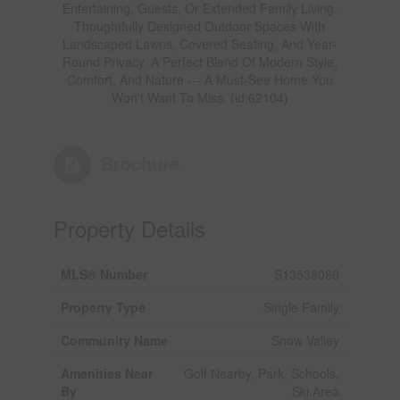
Entertaining, Guests, Or Extended Family Living.
Thoughtfully Designed Outdoor Spaces With
Landscaped Lawns, Covered Seating, And Year-
Round Privacy. A Perfect Blend Of Modern Style,
Comfort, And Nature --- A Must-See Home You
Won't Want To Miss. (id:62104)
Brochure
Property Details
MLS® Number
S13538086
Property Type
Single Family
Community Name
Snow Valley
Amenities Near
Golf Nearby, Park, Schools,
By
Ski Area