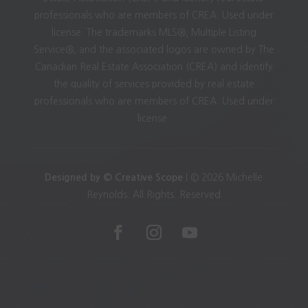
professionals who are members of CREA. Used under
license. The trademarks MLS®, Multiple Listing
Service®, and the associated logos are owned by The
Canadian Real Estate Association (CREA) and identify
the quality of services provided by real estate
professionals who are members of CREA. Used under
license.
Designed by © Creative Scope
| © 2026 Michelle
Reynolds. All Rights. Reserved