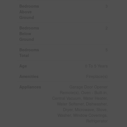
Bedrooms
3
Above
Ground
Bedrooms
2
Below
Ground
Bedrooms
5
Total
Age
0 To 5 Years
Amenities
Fireplace(s)
Appliances
Garage Door Opener
Remote(s), Oven - Built-in,
Central Vacuum, Water Heater,
Water Softener, Dishwasher,
Dryer, Microwave, Stove,
Washer, Window Coverings,
Refrigerator