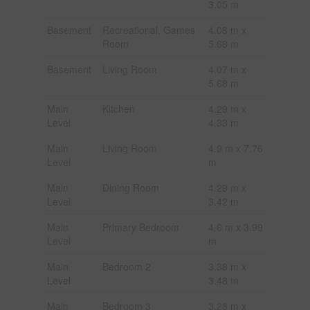
3.05 m
Basement
Recreational, Games
4.08 m x
Room
5.68 m
Basement
Living Room
4.07 m x
5.68 m
Main
Kitchen
4.29 m x
Level
4.33 m
Main
Living Room
4.9 m x 7.76
Level
m
Main
Dining Room
4.29 m x
Level
3.42 m
Main
Primary Bedroom
4.6 m x 3.99
Level
m
Main
Bedroom 2
3.38 m x
Level
3.48 m
Main
Bedroom 3
3.28 m x