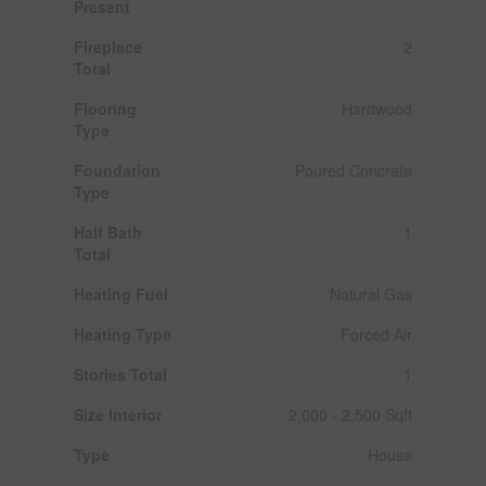
Present
Fireplace
2
Total
Flooring
Hardwood
Type
Foundation
Poured Concrete
Type
Half Bath
1
Total
Heating Fuel
Natural Gas
Heating Type
Forced Air
Stories Total
1
Size Interior
2,000 - 2,500 Sqft
Type
House