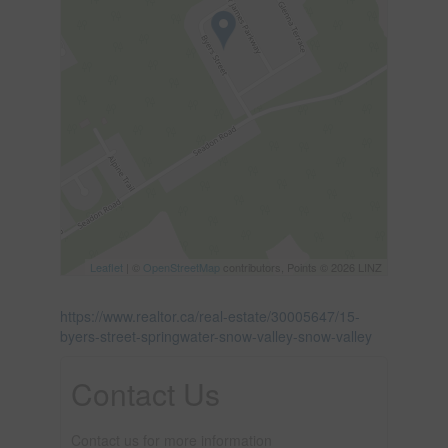
Leaflet
| ©
OpenStreetMap
contributors, Points © 2026 LINZ
https://www.realtor.ca/real-estate/30005647/15-
byers-street-springwater-snow-valley-snow-valley
Contact Us
Contact us for more information