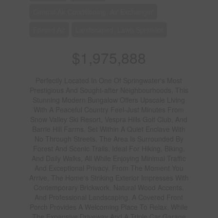
Central Air Conditioning, Air Exchanger
Forced Air
Landscaped, Lawn Sprinkler
$1,975,888
Perfectly Located In One Of Springwater's Most
Prestigious And Sought-after Neighbourhoods, This
Stunning Modern Bungalow Offers Upscale Living
With A Peaceful Country Feel-Just Minutes From
Snow Valley Ski Resort, Vespra Hills Golf Club, And
Barrie Hill Farms. Set Within A Quiet Enclave With
No Through Streets, The Area Is Surrounded By
Forest And Scenic Trails, Ideal For Hiking, Biking,
And Daily Walks, All While Enjoying Minimal Traffic
And Exceptional Privacy. From The Moment You
Arrive, The Home's Striking Exterior Impresses With
Contemporary Brickwork, Natural Wood Accents,
And Professional Landscaping. A Covered Front
Porch Provides A Welcoming Place To Relax, While
The Expansive Driveway And A Triple Car Garage