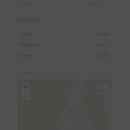
Level
3.48 m
Utilities
Cable
Installed
Electricity
Installed
Sewer
Installed
Aerial
+
-