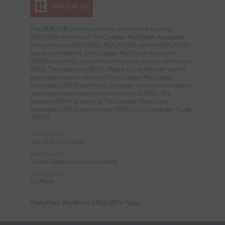
This
REALTOR.ca
listing content is owned and licensed by
REALTOR® members of The
Canadian Real Estate Association
The trademarks REALTOR®, REALTORS®, and the REALTOR®
logo are controlled by The Canadian Real Estate Association
(CREA) and identify real estate professionals who are members of
CREA. The trademarks MLS®, Multiple Listing Service® and the
associated logos are owned by The Canadian Real Estate
Association (CREA) and identify the quality of services provided by
real estate professionals who are members of CREA. The
trademark DDF® is owned by The Canadian Real Estate
Association (CREA) and identifies CREA's Data Distribution Facility
(DDF®)
Last Updated
July 17 2026 01:04:24
Data Provider
Toronto Regional Real Estate Board
Listing Office
Lpt Realty
RealtyPress WordPress CREA DDF® Plugin