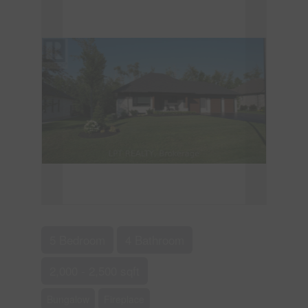
5 Bedroom
4 Bathroom
2,000 - 2,500 sqft
Bungalow
Fireplace