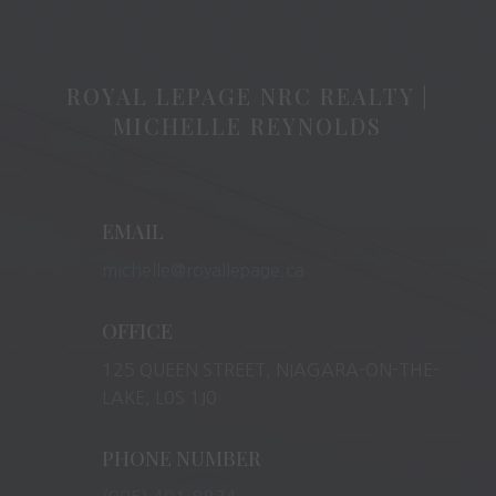
ROYAL LEPAGE NRC REALTY |
MICHELLE REYNOLDS
EMAIL
michelle@royallepage.ca
OFFICE
125 QUEEN STREET, NIAGARA-ON-THE-
LAKE, L0S 1J0
PHONE NUMBER