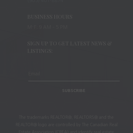
(905) 401-8874
BUSINESS HOURS
M-F: 9 AM – 5 PM
SIGN UP TO GET LATEST NEWS &
LISTINGS:
SUBSCRIBE
The trademarks REALTOR®, REALTORS® and the
REALTOR® logo are controlled by The Canadian Real
Estate Association (CREA) and identify real estate