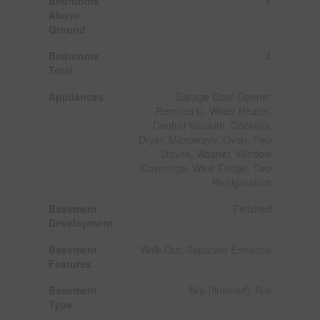
Bedrooms
4
Above
Ground
Bedrooms
4
Total
Appliances
Garage Door Opener
Remote(s), Water Heater,
Central Vacuum, Cooktop,
Dryer, Microwave, Oven, Two
Stoves, Washer, Window
Coverings, Wine Fridge, Two
Refrigerators
Basement
Finished
Development
Basement
Walk Out, Separate Entrance
Features
Basement
N/a (finished), N/a
Type