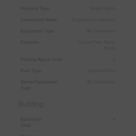
Property Type
Single Family
Community Name
Englemount-Lawrence
Equipment Type
Air Conditioner
Features
Carpet Free, Sump
Pump
Parking Space Total
5
Pool Type
Inground Pool
Rental Equipment
Air Conditioner
Type
Building
Bathroom
4
Total