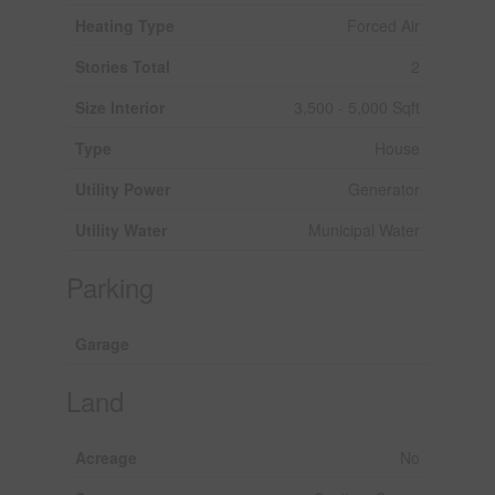
Heating Type
Forced Air
Stories Total
2
Size Interior
3,500 - 5,000 Sqft
Type
House
Utility Power
Generator
Utility Water
Municipal Water
Parking
Garage
Land
Acreage
No