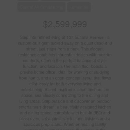
Central Air Conditioning
Forced Air
$2,599,999
Step into refined living at 127 Sultana Avenue - a
custom-built gem tucked away on a quiet dead-end
street, just steps from a park. This elegant
residence combines thoughtful design with modern
comforts, offering the perfect balance of style,
function, and location.The main floor boasts a
private home office, ideal for working or studying
from home, and an open-concept layout that flows
effortlessly for both everyday living and
entertaining. A chef-inspired kitchen anchors the
space, seamlessly connecting to the dining and
living areas. Step outside and discover an outdoor
entertainer's dream: a beautifully designed kitchen
and dining space, complete with built-in BBQ and
pizza oven, set against sleek stone finishes and a
spacious prep island. Whether hosting family
dinners or summer soirees, this space is the