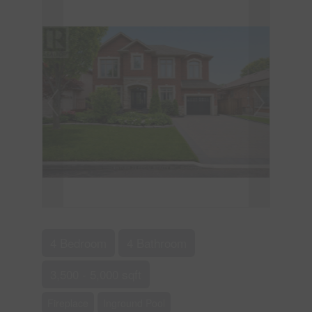
4 Bedroom
4 Bathroom
3,500 - 5,000 sqft
Fireplace
Inground Pool