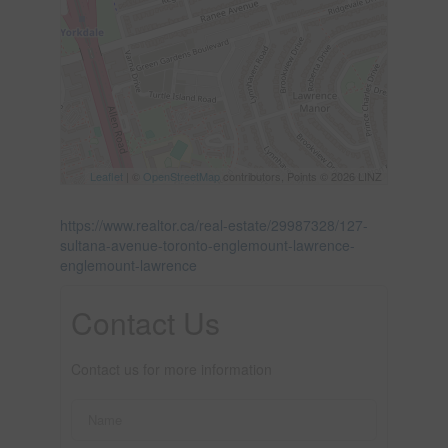
Leaflet
| ©
OpenStreetMap
contributors, Points © 2026 LINZ
https://www.realtor.ca/real-estate/29987328/127-
sultana-avenue-toronto-englemount-lawrence-
englemount-lawrence
Contact Us
Contact us for more information