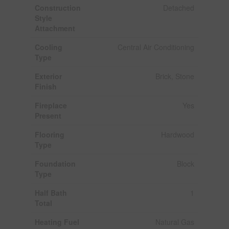
Construction
Detached
Style
Attachment
Cooling
Central Air Conditioning
Type
Exterior
Brick, Stone
Finish
Fireplace
Yes
Present
Flooring
Hardwood
Type
Foundation
Block
Type
Half Bath
1
Total
Heating Fuel
Natural Gas