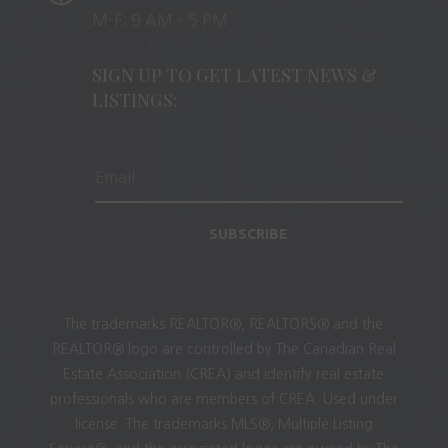
M-F: 9 AM – 5 PM
SIGN UP TO GET LATEST NEWS &
LISTINGS:
SUBSCRIBE
The trademarks REALTOR®, REALTORS® and the
REALTOR® logo are controlled by The Canadian Real
Estate Association (CREA) and identify real estate
professionals who are members of CREA. Used under
license. The trademarks MLS®, Multiple Listing