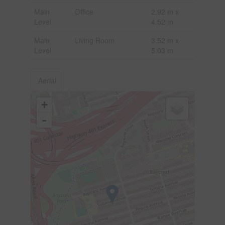
Main
Office
2.92 m x
Level
4.52 m
Main
Living Room
3.52 m x
Level
5.03 m
Aerial
+
-