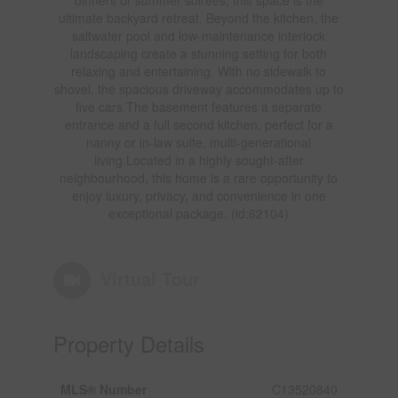
ultimate backyard retreat. Beyond the kitchen, the
saltwater pool and low-maintenance interlock
landscaping create a stunning setting for both
relaxing and entertaining. With no sidewalk to
shovel, the spacious driveway accommodates up to
five cars.The basement features a separate
entrance and a full second kitchen, perfect for a
nanny or in-law suite, multi-generational
living.Located in a highly sought-after
neighbourhood, this home is a rare opportunity to
enjoy luxury, privacy, and convenience in one
exceptional package. (id:62104)
Virtual Tour
Property Details
MLS® Number
C13520840