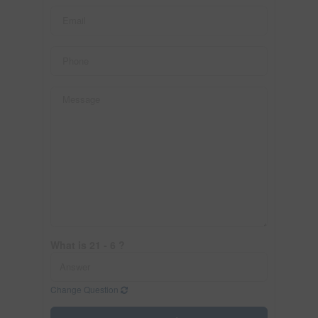
What is 21 - 6 ?
Change Question