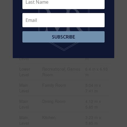
Second
Bedroom 4
4.66 m x
Level
5.35 m
Lower
Family Room
9.57 m x
Level
7.49 m
Lower
Kitchen
3.1 m x 6.07
SUBSCRIBE
Level
m
Lower
Other
4.1 m x 3.93
Level
m
Lower
Recreational, Games
6.4 m x 6.93
Level
Room
m
Main
Family Room
5.04 m x
Level
7.41 m
Main
Dining Room
4.12 m x
Level
5.85 m
Main
Kitchen
3.23 m x
Level
5.85 m