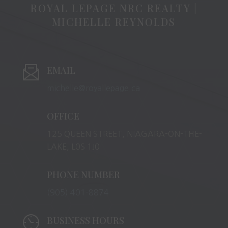
ROYAL LEPAGE NRC REALTY |
MICHELLE REYNOLDS
EMAIL
michelle@royallepage.ca
OFFICE
125 QUEEN STREET, NIAGARA-ON-THE-
LAKE, L0S 1J0
PHONE NUMBER
(905) 401-8874
BUSINESS HOURS