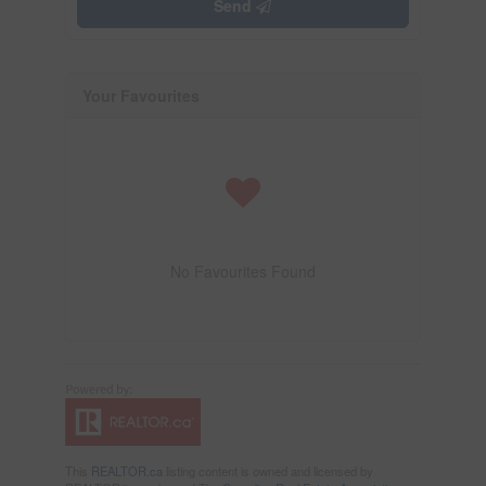
Send
Your Favourites
No Favourites Found
This
REALTOR.ca
listing content is owned and licensed by