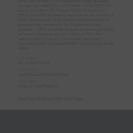
REALTOR® members of The
Canadian Real Estate Association
The trademarks REALTOR®, REALTORS®, and the REALTOR®
logo are controlled by The Canadian Real Estate Association
(CREA) and identify real estate professionals who are members of
CREA. The trademarks MLS®, Multiple Listing Service® and the
associated logos are owned by The Canadian Real Estate
Association (CREA) and identify the quality of services provided by
real estate professionals who are members of CREA. The
trademark DDF® is owned by The Canadian Real Estate
Association (CREA) and identifies CREA's Data Distribution Facility
(DDF®)
Last Updated
July 15 2026 12:30:22
Data Provider
Toronto Regional Real Estate Board
Listing Office
Century 21 Regal Realty Inc.
RealtyPress WordPress CREA DDF® Plugin