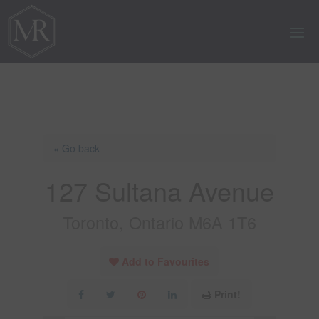
« Go back
127 Sultana Avenue
Toronto, Ontario M6A 1T6
Add to Favourites
Print!