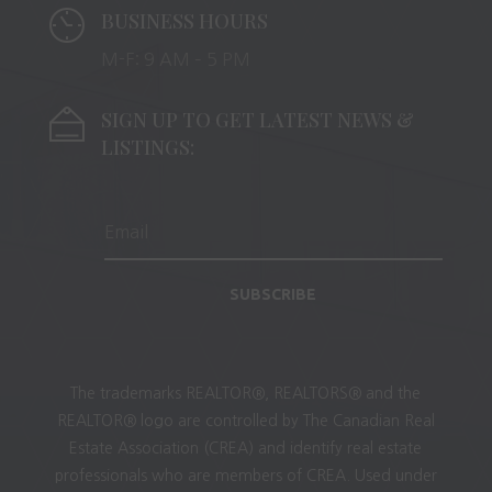
BUSINESS HOURS
M-F: 9 AM – 5 PM
SIGN UP TO GET LATEST NEWS &
LISTINGS:
SUBSCRIBE
The trademarks REALTOR®, REALTORS® and the
REALTOR® logo are controlled by The Canadian Real
Estate Association (CREA) and identify real estate
professionals who are members of CREA. Used under