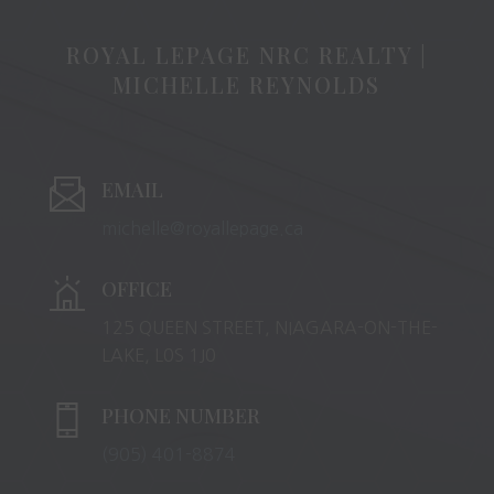
ROYAL LEPAGE NRC REALTY |
MICHELLE REYNOLDS
EMAIL
michelle@royallepage.ca
OFFICE
125 QUEEN STREET, NIAGARA-ON-THE-
LAKE, L0S 1J0
PHONE NUMBER
(905) 401-8874