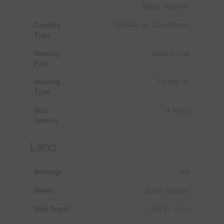
Water Softener
Cooling
Partially Air Conditioned
Type
Heating
Natural Gas
Fuel
Heating
Forced Air
Type
Size
4 Acres
Interior
Land
Acreage
Yes
Sewer
Septic System
Size Depth
540 Ft ,10 In